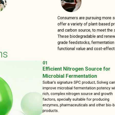
Consumers are pursuing more sus
offer a variety of plant-based p
and carbon source, to meet the 
These biodegradable and renewab
grade feedstocks, fermentation n
functional value and cost-effect
ns
01
Efficient Nitrogen Source for
Microbial Fermentation
Solbar's signature SPC product, Solveg ca
improve microbial fermentation potency wi
rich, complex nitrogen source and growth
factors, specially suitable for producing
enzymes, pharmaceuticals and other bio-
products.