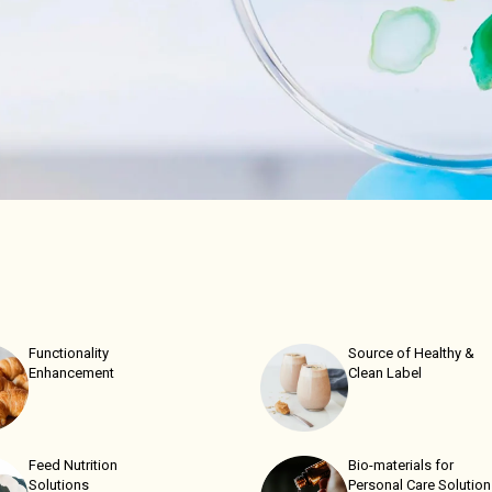
Functionality
Source of Healthy &
Enhancement
Clean Label
Feed Nutrition
Bio-materials for
Solutions
Personal Care Solutio