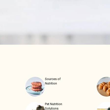
Sources of
Nutrition
Pet Nutrition
Solutions