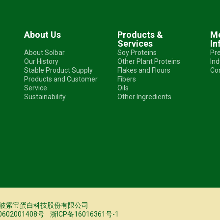
About Us
Products &
Me
Services
In
About Solbar
Soy Proteins
Pr
Our History
Other Plant Proteins
In
Stable Product Supply
Flakes and Flours
Co
Products and Customer
Fibers
Service
Oils
Sustainability
Other Ingredients
25 © 宁波索宝蛋白科技股份有限公司
02001408号
浙ICP备16016361号-1