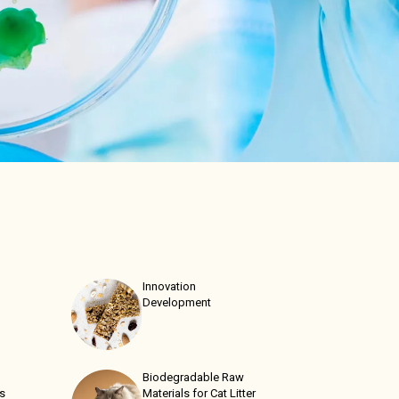
Innovation
Development
Biodegradable Raw
ns
Materials for Cat Litter