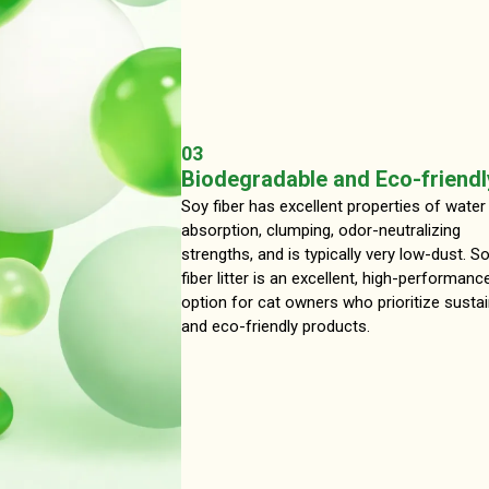
03
Biodegradable and Eco-friendl
Soy fiber has excellent properties of water
absorption, clumping, odor-neutralizing
strengths, and is typically very low-dust. S
fiber litter is an excellent, high-performanc
option for cat owners who prioritize susta
and eco-friendly products.