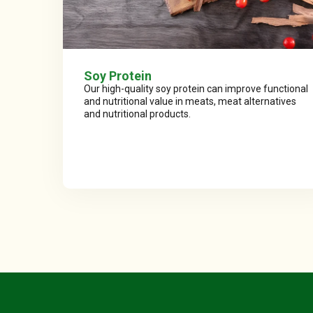
Soy Protein
Our high-quality soy protein can improve functional
and nutritional value in meats, meat alternatives
and nutritional products.