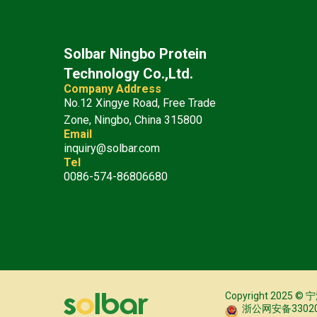
Solbar Ningbo Protein
Technology Co.,Ltd.
Company Address
No.12 Xingye Road, Free Trade
Zone, Ningbo, China 315800
Email
inquiry@solbar.com
Tel
0086-574-86806680
Copyright 20
浙公网安备330206