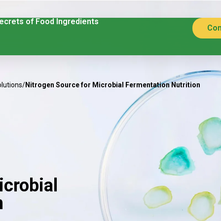
ecrets of Food Ingredients
Con
olutions
/
Nitrogen Source for Microbial Fermentation Nutrition
icrobial
n