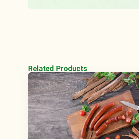
Related Products