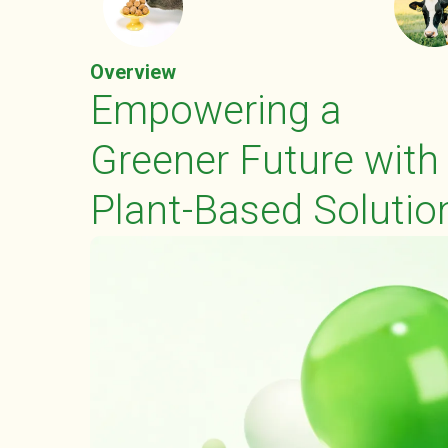
Overview
Empowering a
Greener Future with
Plant-Based Solutio