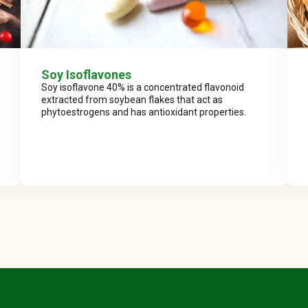
Soy Isoflavones
Soy isoflavone 40% is a concentrated flavonoid
extracted from soybean flakes that act as
phytoestrogens and has antioxidant properties.