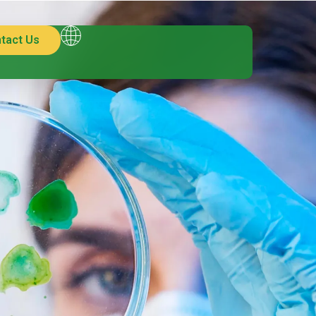
tact Us