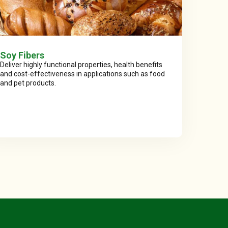
Soy Fibers
Deliver highly functional properties, health benefits
and cost-effectiveness in applications such as food
and pet products.