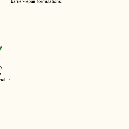
barrier-repair formulations.
y
oy
e
inable