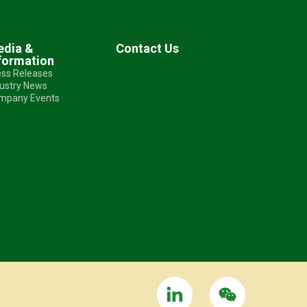
dia &
Contact Us
formation
ess Releases
dustry News
mpany Events