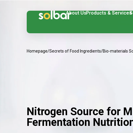
About Us
Products & Services
S
Homepage
/
Secrets of Food Ingredients
/
Bio-materials S
Nitrogen Source for M
Fermentation Nutritio