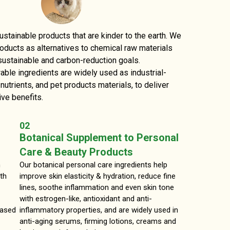
tainable products that are kinder to the earth. We
roducts as alternatives to chemical raw materials
sustainable and carbon-reduction goals.
le ingredients are widely used as industrial-
utrients, and pet products materials, to deliver
ive benefits.
02
Botanical Supplement to Personal
Care & Beauty Products
n
Our botanical personal care ingredients help
th
improve skin elasticity & hydration, reduce fine
lines, soothe inflammation and even skin tone
with estrogen-like, antioxidant and anti-
based
inflammatory properties, and are widely used in
anti-aging serums, firming lotions, creams and